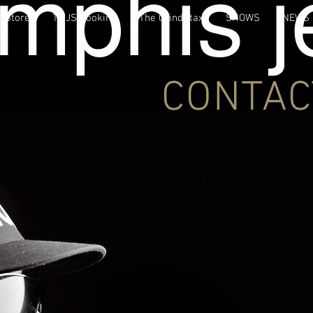
Store
TMJS Booking
The GrindStax
SHOWS
NEWS
CONTAC
For Booking & Features:
Contact:
mr.jelks@yahoo.com