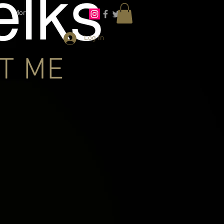
More
Log In
T ME