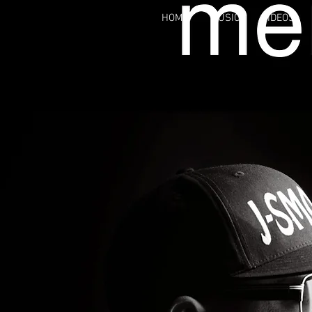
HOME
MUSIC
VIDEOS