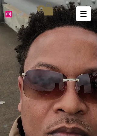
Log In