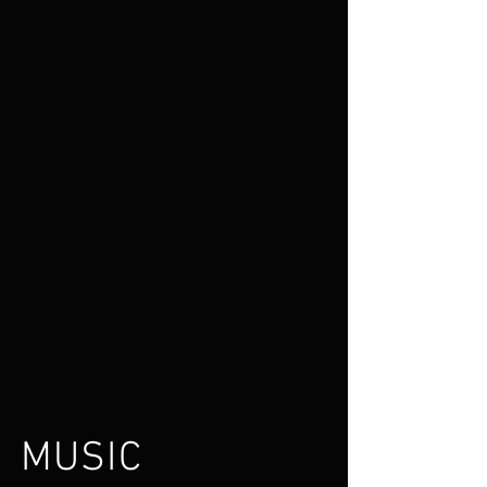
MUSIC